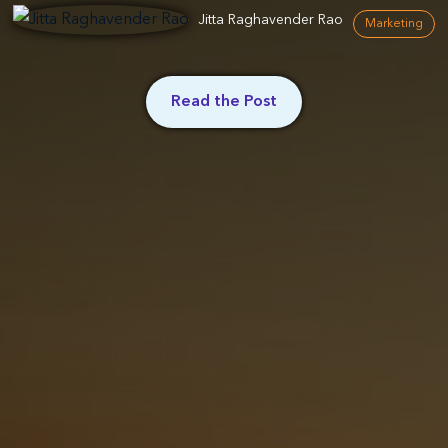
Jitta Raghavender Rao
Marketing
Read the Post