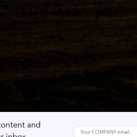
 content and