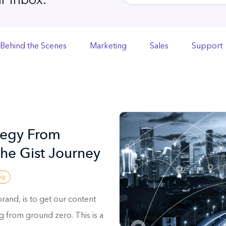
r inbox.
Behind the Scenes
Marketing
Sales
Support
tegy From
he Gist Journey
ng
brand, is to get our content
ng from ground zero. This is a