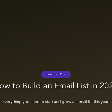
Featured Post
ow to Build an Email List in 20
Everything you need to start and grow an email list this year!