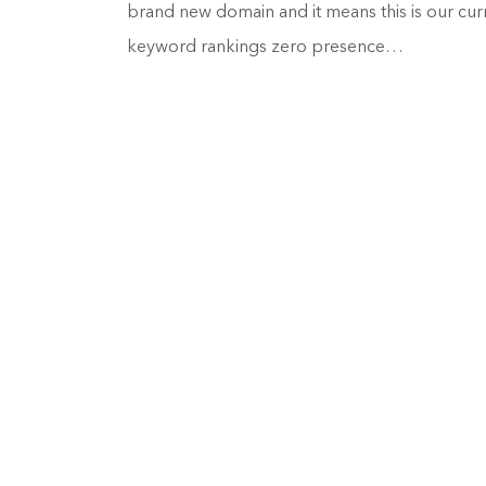
brand new domain and it means this is our curre
keyword rankings zero presence…
ConvertFox is Now Gist, 
Our Rebrand Process)