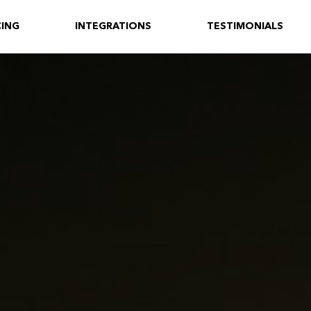
CING
INTEGRATIONS
TESTIMONIALS