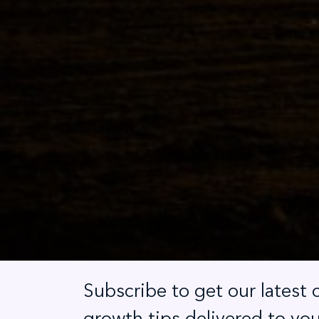
Subscribe to get our latest