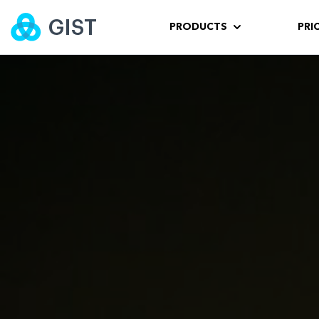
PRODUCTS
PRI