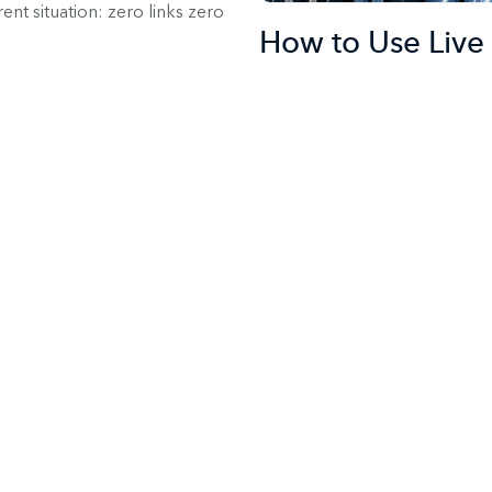
nt situation: zero links zero
How to Use Live 
Entire Buyer Jou
Jit
Marketing
Sales
Supp
Live chat software has become
begin the conversation with th
even yourself, online right wh
dramatically reduce the sale
Here’s Why (and