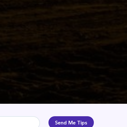
Send Me Tips