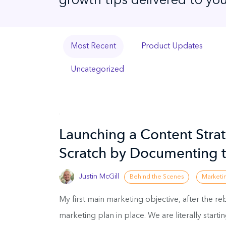
growth tips delivered to you
Most Recent
Product Updates
Uncategorized
Launching a Content Stra
Scratch by Documenting t
Justin McGill
Behind the Scenes
Marketi
My first main marketing objective, after the re
marketing plan in place. We are literally starti