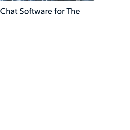
Chat Software for The
rney
ta Raghavender Rao
ort
 an invaluable tool for businesses looking to
eir leads as soon as possible. Having a rep, or
en a hopeful visitor has a question can
s cycle. On the…