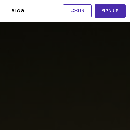
BLOG
LOG IN
SIGN UP