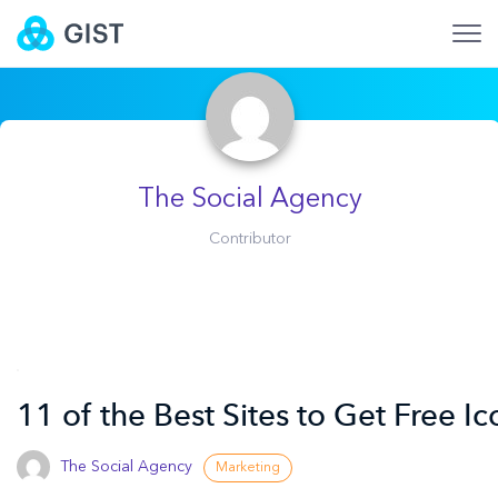
The Social Agency
Contributor
11 of the Best Sites to Get Free Ic
The Social Agency
Marketing