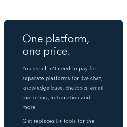
One platform,
one price.
You shouldn’t need to pay for
separate platforms for live chat,
knowledge base, chatbots, email
marketing, automation and
more.
Gist replaces 8+ tools for the