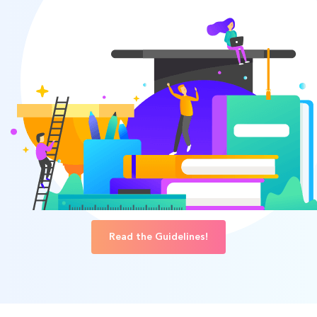
Read the Guidelines!