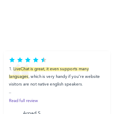
1.
LiveChat is great, it even supports many
languages
, which is very handy if you're website
visitors are not native english speakers.
Previous
‹
›
...
Read full review
Arpad S