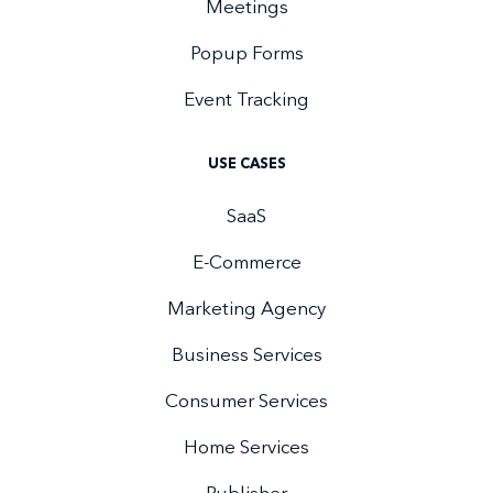
Meetings
Popup Forms
Event Tracking
USE CASES
SaaS
E-Commerce
Marketing Agency
Business Services
Consumer Services
Home Services