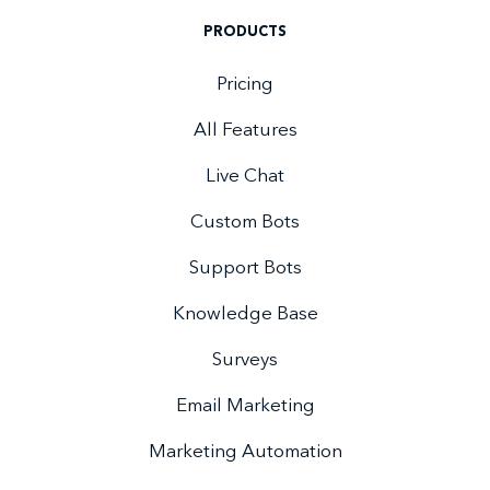
PRODUCTS
Pricing
All Features
Live Chat
Custom Bots
Support Bots
Knowledge Base
Surveys
Email Marketing
Marketing Automation