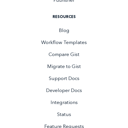
Publisher
RESOURCES
Blog
Workflow Templates
Compare Gist
Migrate to Gist
Support Docs
Developer Docs
Integrations
Status
Feature Requests