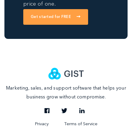
price of one.
Get started for FREE
Marketing, sales, and support software that helps your
business grow without compromise.
|
Privacy
Terms of Service