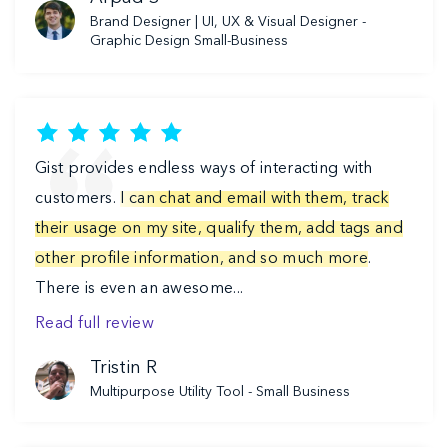
Brand Designer | UI, UX & Visual Designer -
Graphic Design Small-Business
Gist provides endless ways of interacting with
customers.
I can chat and email with them, track
their usage on my site, qualify them, add tags and
other profile information, and so much more
.
There is even an awesome...
Read full review
Tristin R
Multipurpose Utility Tool -
Small Business