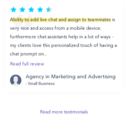
Ability to add live chat and assign to teammates
is
very nice and access from a mobile device;
furthermore chat assistants help in a lot of ways -
my clients love this personalized touch of having a
chat prompt on...
Read full review
Agency in Marketing and Advertising
-
Small Business
Read more testimonials