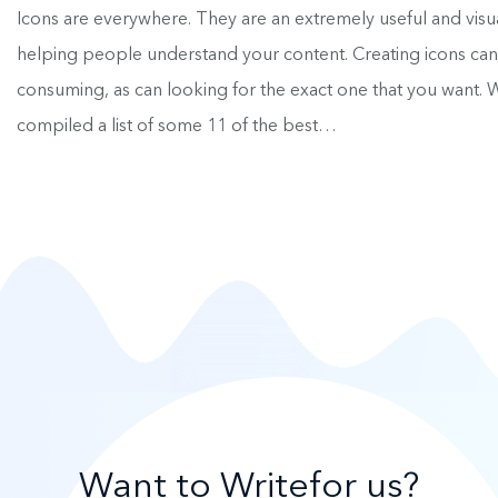
Icons are everywhere. They are an extremely useful and visu
helping people understand your content. Creating icons can
consuming, as can looking for the exact one that you want.
compiled a list of some 11 of the best…
Want to Write
for us?